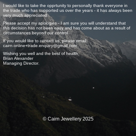
I would like to take the opprtunity to personally thank everyone in
the trade who has supported us over the years - it has always been
very much appreciated.
Please accept my apologies - I am sure you will understand that
this decision has not been easy and has come about as a result of
circumstances beyond our control.
If you would like to contact us, please email:
cairn.online+trade.enquiry@gmail.com
Wishing you well and the best of health,
Brian Alexander
Managing Director.
© Cairn Jewellery 2025