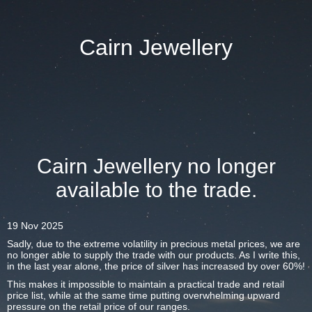
Cairn Jewellery
Cairn Jewellery no longer
available to the trade.
19 Nov 2025
Sadly, due to the extreme volatility in precious metal prices, we are
no longer able to supply the trade with our products. As I write this,
in the last year alone, the price of silver has increased by over 60%!
This makes it impossible to maintain a practical trade and retail
price list, while at the same time putting overwhelming upward
pressure on the retail price of our ranges.