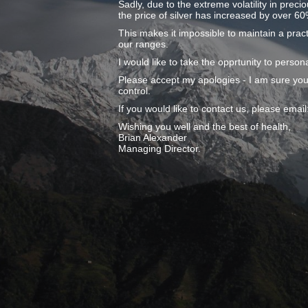
Sadly, due to the extreme volatility in preci
the price of silver has increased by over 60
This makes it impossible to maintain a pract
our ranges.
I would like to take the opprtunity to pers
Please accept my apologies - I am sure you
control.
If you would like to contact us, please ema
Wishing you well and the best of health,
Brian Alexander
Managing Director.