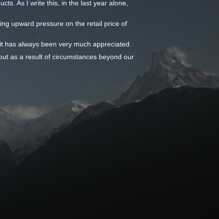
ts. As I write this, in the last year alone,
ming upward pressure on the retail price of
- it has always been very much appreciated.
out as a result of circumstances beyond our