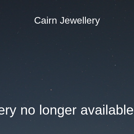
Cairn Jewellery
ry no longer available