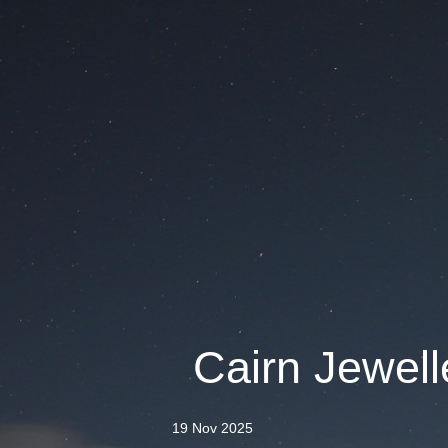
Cairn Jewelle
19 Nov 2025