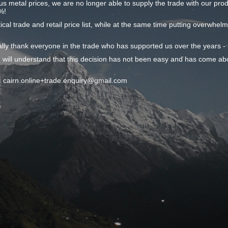
ous metal prices, we are no longer able to supply the trade with our produc
%!
ical trade and retail price list, while at the same time putting overwhel
onally thank everyone in the trade who has supported us over the years 
 will understand that this decision has not been easy and has come ab
il: cairn.online+trade.enquiry@gmail.com