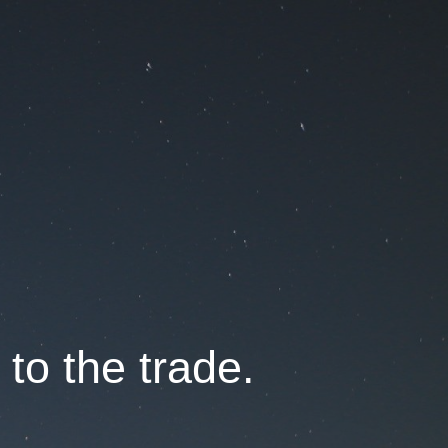
 to the trade.