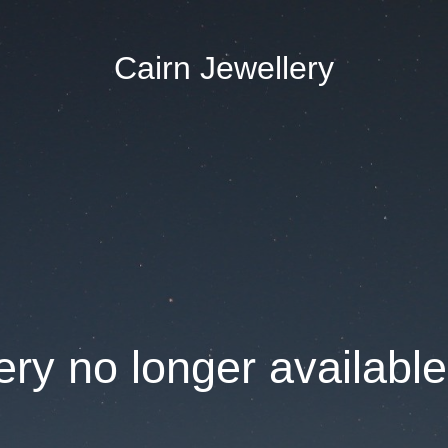
Cairn Jewellery
ry no longer available