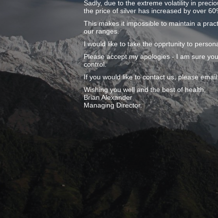
Sadly, due to the extreme volatility in preci
the price of silver has increased by over 60
This makes it impossible to maintain a pract
our ranges.
I would like to take the opprtunity to pers
Please accept my apologies - I am sure you
control.
If you would like to contact us, please ema
Wishing you well and the best of health,
Brian Alexander
Managing Director.