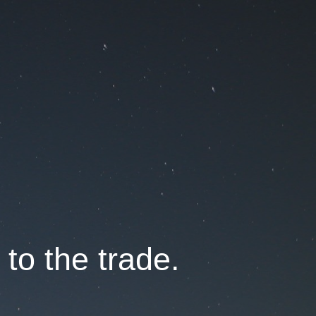
 to the trade.