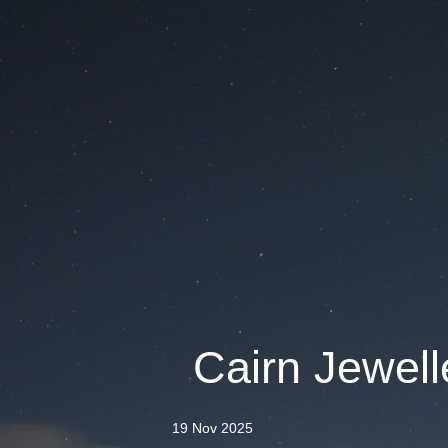
Cairn Jewelle
19 Nov 2025