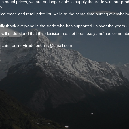
ous metal prices, we are no longer able to supply the trade with our produc
%!
ical trade and retail price list, while at the same time putting overwhel
onally thank everyone in the trade who has supported us over the years 
 will understand that this decision has not been easy and has come ab
il: cairn.online+trade.enquiry@gmail.com