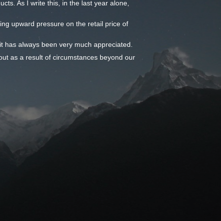
ts. As I write this, in the last year alone,
ming upward pressure on the retail price of
- it has always been very much appreciated.
out as a result of circumstances beyond our